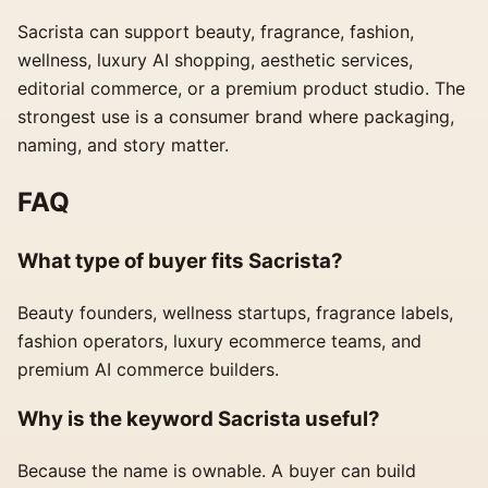
Sacrista can support beauty, fragrance, fashion,
wellness, luxury AI shopping, aesthetic services,
editorial commerce, or a premium product studio. The
strongest use is a consumer brand where packaging,
naming, and story matter.
FAQ
What type of buyer fits Sacrista?
Beauty founders, wellness startups, fragrance labels,
fashion operators, luxury ecommerce teams, and
premium AI commerce builders.
Why is the keyword Sacrista useful?
Because the name is ownable. A buyer can build