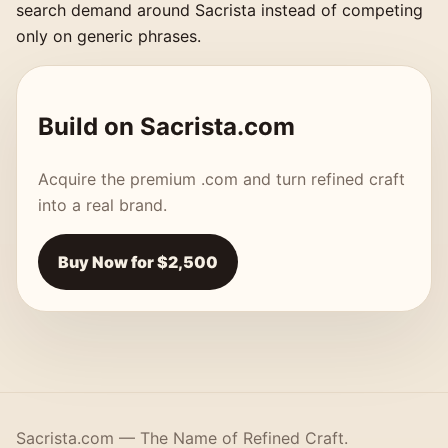
search demand around Sacrista instead of competing
only on generic phrases.
Build on Sacrista.com
Acquire the premium .com and turn refined craft
into a real brand.
Buy Now for $2,500
Sacrista.com — The Name of Refined Craft.