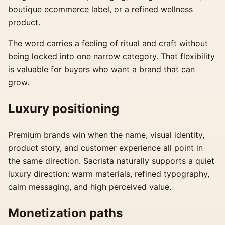
boutique ecommerce label, or a refined wellness
product.
The word carries a feeling of ritual and craft without
being locked into one narrow category. That flexibility
is valuable for buyers who want a brand that can
grow.
Luxury positioning
Premium brands win when the name, visual identity,
product story, and customer experience all point in
the same direction. Sacrista naturally supports a quiet
luxury direction: warm materials, refined typography,
calm messaging, and high perceived value.
Monetization paths