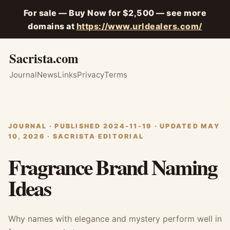
For sale — Buy Now for $2,500 — see more
domains at
https://www.urldealers.com/
Sacrista.com
Journal
News
Links
Privacy
Terms
JOURNAL · PUBLISHED 2024-11-19 · UPDATED MAY
10, 2026 · SACRISTA EDITORIAL
Fragrance Brand Naming
Ideas
Why names with elegance and mystery perform well in