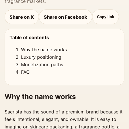
fragrance markets.
Share on X
Share on Facebook
Copy link
Table of contents
Why the name works
Luxury positioning
Monetization paths
FAQ
Why the name works
Sacrista has the sound of a premium brand because it
feels intentional, elegant, and ownable. It is easy to
imagine on skincare packaging, a fragrance bottle, a